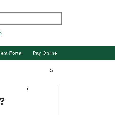
3
Pay Your Bill Here
ient Portal
Pay Online
?