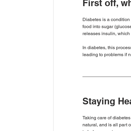
First off, 
Diabetes is a condition 
food into sugar (glucos
releases insulin, which 
In diabetes, this proces
leading to problems if 
Staying He
Taking care of diabetes 
natural, and is all part