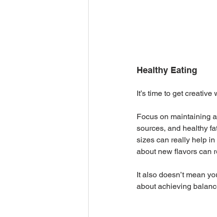
Healthy Eating
It’s time to get creative
Focus on maintaining a b
sources, and healthy fa
sizes can really help i
about new flavors can r
It also doesn’t mean you
about achieving balance