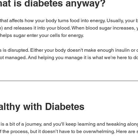
what is diabetes anyway?
that affects how your body turns food into energy. Usually, your
e) and releases it into your blood. When blood sugar increases,
helps sugar enter your cells for energy. 
s is disrupted. Either your body doesn't make enough insulin or ca
not managed. And helping you manage it is what we're here to do
althy with Diabetes
is a bit of a journey, and you'll keep learning and tweaking along
 of the process, but it doesn’t have to be overwhelming. Here are