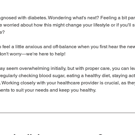
agnosed with diabetes. Wondering what's next? Feeling a bit pan
orried about how this might change your lifestyle or if you'll sti
ve?
o feel a little anxious and off-balance when you first hear the news
don't worry—we're here to help!
y seem overwhelming initially, but with proper care, you can l
egularly checking blood sugar, eating a healthy diet, staying act
 Working closely with your healthcare provider is crucial, as th
tments to suit your needs and keep you healthy.