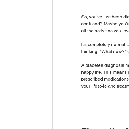
So, you've just been di
confused? Maybe you're w
all the activities you lo
It's completely normal t
thinking, "What now?" 
A diabetes diagnosis ma
happy life. This means r
prescribed medications.
your lifestyle and trea