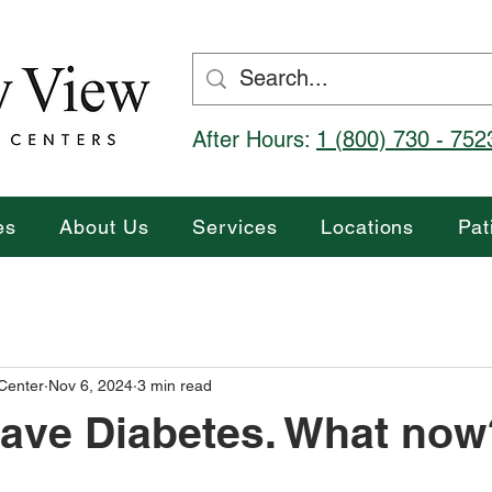
After Hours:
1 (800) 730 - 752
es
About Us
Services
Locations
Pat
 Center
Nov 6, 2024
3 min read
ave Diabetes. What now