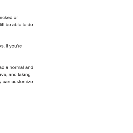
icked or 
ll be able to do 
. If you're 
ead a normal and 
ive, and taking 
ey can customize 