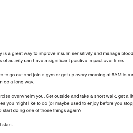
ty is a great way to improve insulin sensitivity and manage blood
f activity can have a significant positive impact over time. 
e to go out and join a gym or get up every morning at 6AM to ru
can go a long way. 
ercise overwhelm you. Get outside and take a short walk, get a litt
ities you might like to do (or maybe used to enjoy before you sto
 start doing one of those things again?
 start.