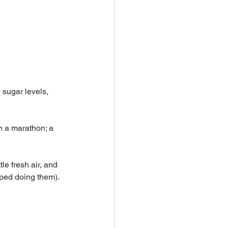
 sugar levels, 
n a marathon; a 
le fresh air, and 
pped doing them). 