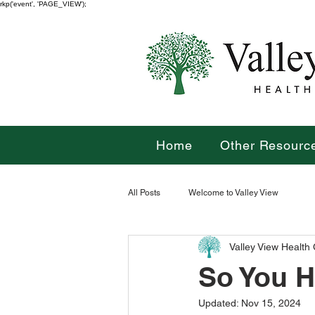
rkp('event', 'PAGE_VIEW');
Home
Other Resourc
All Posts
Welcome to Valley View
Valley View Health
So You H
Updated:
Nov 15, 2024