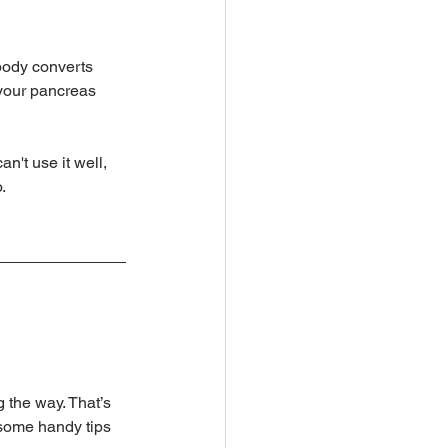
 body converts 
 your pancreas 
n't use it well, 
.
 the way. That’s 
 some handy tips 