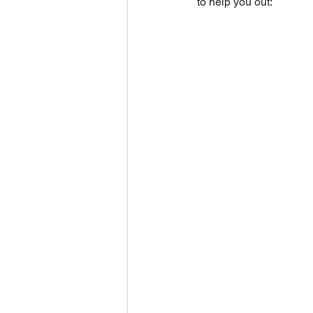
to help you out: