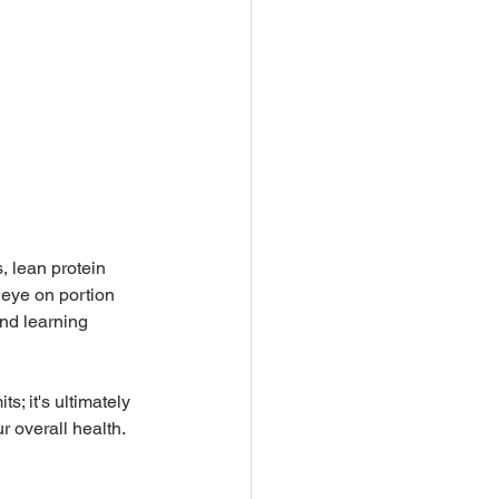
, lean protein 
eye on portion 
nd learning 
; it's ultimately 
r overall health.