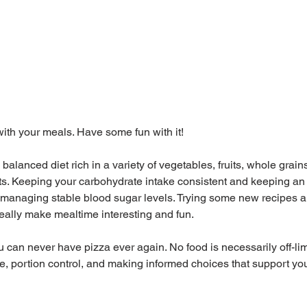
 with your meals. Have some fun with it! 
alanced diet rich in a variety of vegetables, fruits, whole grains
ts. Keeping your carbohydrate intake consistent and keeping an 
n managing stable blood sugar levels. Trying some new recipes a
eally make mealtime interesting and fun. 
 can never have pizza ever again. No food is necessarily off-limits
, portion control, and making informed choices that support you