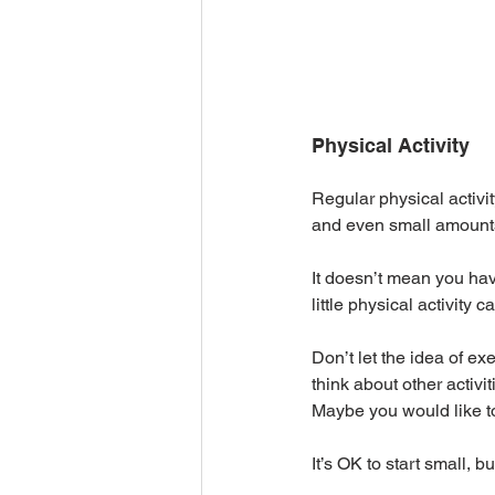
Physical Activity
Regular physical activi
and even small amounts o
It doesn’t mean you hav
little physical activity 
Don’t let the idea of ex
think about other activ
Maybe you would like to
It’s OK to start small, but