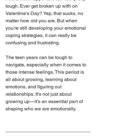
tough. Ever get broken up with on 
Valentine’s Day? Yep, that sucks, no 
matter how old you are. But when 
you’re still developing your emotional 
coping strategies, it can really be 
confusing and frustrating.
The teen years can be tough to 
navigate, especially when it comes to 
those intense feelings. This period is 
all about growing, learning about 
emotions, and figuring out 
relationships. It's not just about 
growing up—it's an essential part of 
shaping who we are emotionally.