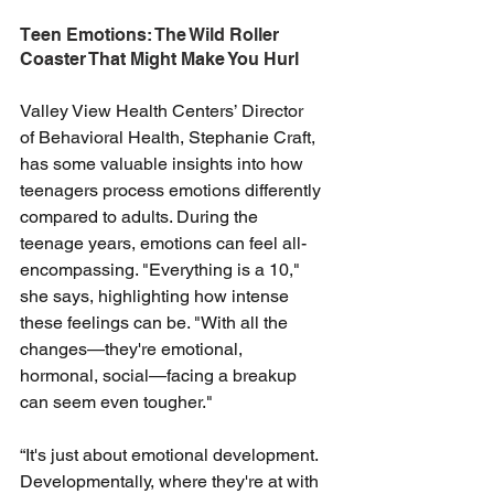
Teen Emotions: The Wild Roller 
Coaster That Might Make You Hurl
Valley View Health Centers’ Director 
of Behavioral Health, Stephanie Craft, 
has some valuable insights into how 
teenagers process emotions differently 
compared to adults. During the 
teenage years, emotions can feel all-
encompassing. "Everything is a 10," 
she says, highlighting how intense 
these feelings can be. "With all the 
changes—they're emotional, 
hormonal, social—facing a breakup 
can seem even tougher."
“It's just about emotional development. 
Developmentally, where they're at with 