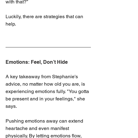
with that?”
Luckily, there are strategies that can 
help.
Emotions: Feel, Don’t Hide
A key takeaway from Stephanie's 
advice, no matter how old you are, is 
experiencing emotions fully. "You gotta 
be present and in your feelings," she 
says. 
Pushing emotions away can extend 
heartache and even manifest 
physically. By letting emotions flow, 