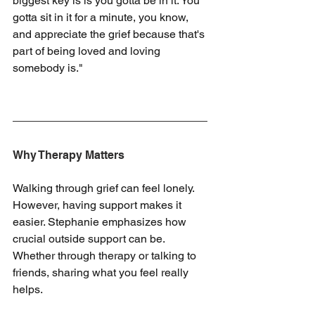
biggest key is is you gotta be in it. You 
gotta sit in it for a minute, you know, 
and appreciate the grief because that's 
part of being loved and loving 
somebody is."
Why Therapy Matters
Walking through grief can feel lonely. 
However, having support makes it 
easier. Stephanie emphasizes how 
crucial outside support can be. 
Whether through therapy or talking to 
friends, sharing what you feel really 
helps.