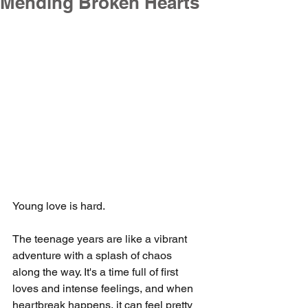
Mending Broken Hearts
Young love is hard.
The teenage years are like a vibrant 
adventure with a splash of chaos 
along the way. It's a time full of first 
loves and intense feelings, and when 
heartbreak happens, it can feel pretty 