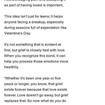
as part of having loved is important.
This idea isn't just for teens; it helps 
anyone facing a breakup, especially 
during seasons full of expectation like 
Valentine's Day.
It’s not something that is evident at 
first, but grief is closely tied with love. 
When you recognize this bond, it can 
help you process those emotions more 
healthily.
“Whether it's been one year or five 
years or longer, you know, that grief 
exists forever because that love exists 
forever. Love doesn't go away, but grief 
replaces that. So now what do you do 