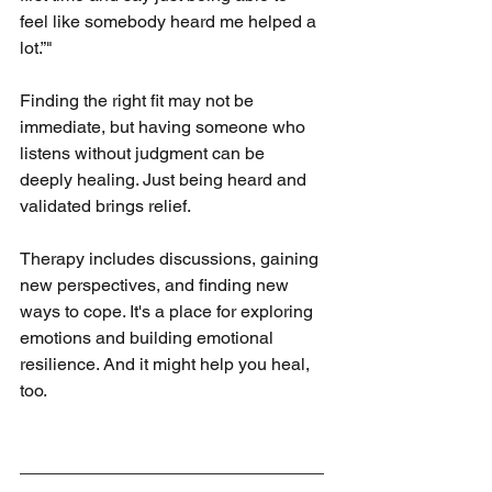
feel like somebody heard me helped a 
lot.”"
Finding the right fit may not be 
immediate, but having someone who 
listens without judgment can be 
deeply healing. Just being heard and 
validated brings relief.
Therapy includes discussions, gaining 
new perspectives, and finding new 
ways to cope. It's a place for exploring 
emotions and building emotional 
resilience. And it might help you heal, 
too.