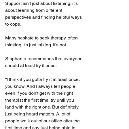
Support isn't just about listening; it's 
about learning from different 
perspectives and finding helpful ways 
to cope.
Many hesitate to seek therapy, often 
thinking it's just talking. It’s not.
Stephanie recommends that everyone 
should at least try it once. 
“I think it you gotta try it at least once, 
you know. And I always tell people 
even if you don't get with the right 
therapist the first time, try until you 
land with the right one. But definitely 
just being heard matters. A lot of 
people walk out of our office after the 
first time and say just being able to 