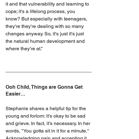
it and that vulnerability and learning to 
cope; it's a lifelong process, you 
know? But especially with teenagers, 
they're they're dealing with so many 
changes anyway. So, it's just it's just 
the natural human development and 
where they're at.”
Ooh Child, Things are Gonna Get 
Easier…
Stephanie shares a helpful tip for the 
young and forlorn: it's okay to be sad 
and grieve. In fact, it’s necessary. In her 
words, "You gotta sit in it for a minute." 
Acknowledging pain and accepting it 