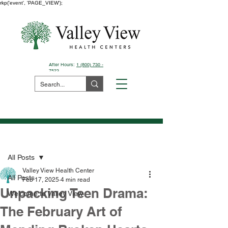
rkp('event', 'PAGE_VIEW');
After Hours:
1 (800) 730 -
7523
Pay Your Bill Here
Post
All Posts
Valley View Health Center
All Posts
Feb 17, 2025
4 min read
Unpacking Teen Drama:
Welcome to Valley View
The February Art of