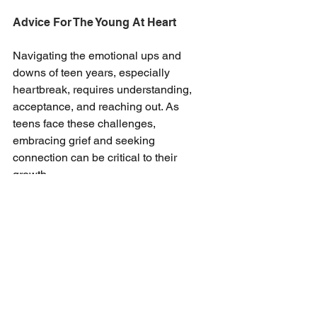
Advice For The Young At Heart
Navigating the emotional ups and 
downs of teen years, especially 
heartbreak, requires understanding, 
acceptance, and reaching out. As 
teens face these challenges, 
embracing grief and seeking 
connection can be critical to their 
growth.
Stephanie’s insights highlight the 
healing power of presence in one’s 
feelings and the importance of a 
support system. If you could use that 
kind of support, we at Valley View 
Health are always in your corner, and 
just a phone call away. 