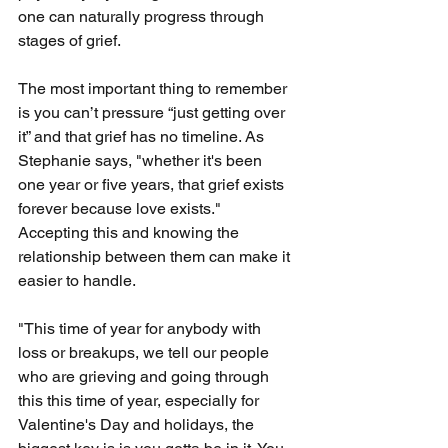
one can naturally progress through 
stages of grief.
The most important thing to remember 
is you can’t pressure “just getting over 
it” and that grief has no timeline. As 
Stephanie says, "whether it's been 
one year or five years, that grief exists 
forever because love exists." 
Accepting this and knowing the 
relationship between them can make it 
easier to handle.
"This time of year for anybody with 
loss or breakups, we tell our people 
who are grieving and going through 
this this time of year, especially for 
Valentine's Day and holidays, the 