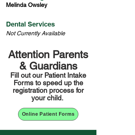
Melinda Owsley
Dental Services
Not Currently Available
Attention Parents
& Guardians
Fill out our Patient Intake
Forms to speed up the
registration process for
your child.
Online Patient Forms