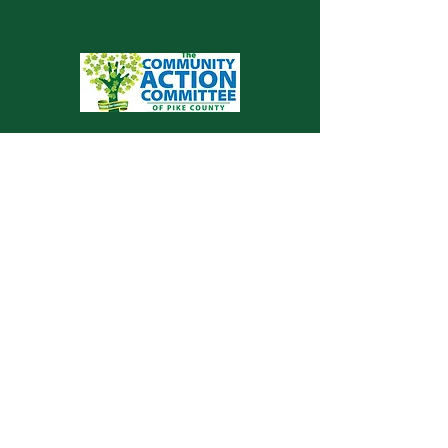
Valley View Health Centers is proud to be a
service of The Community Action
Committee of Pike County
© 2026 VALLEY VIEW HEALTH
CENTERS
Community Partners