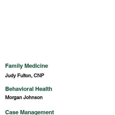
Thursday: 7:30 a.m. – 6:00 p.m.
Friday: Closed
SERVICES:
Family Medicine
Dental Services
Behavioral Health
Family Medicine
Judy Fulton, CNP
Behavioral Health
Morgan Johnson
Case Management