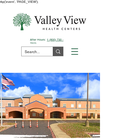
rkp('event', 'PAGE_VIEW');
After Hours:
1 (800) 730 -
7523
Pay Your Bill Here
Manchester