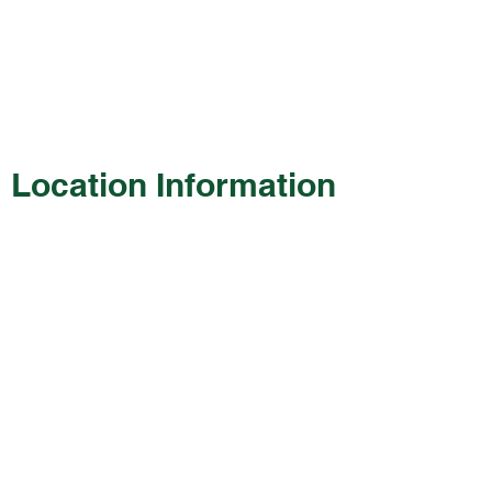
Location Information
130 Wayne Frye Drive
Manchester, OH 45144
Phone:
(937) 549-1270
Hours of Operation
Monday: 7:30 a.m. – 6:00 p.m.
Tuesday: 7:30 a.m. – 6:00 p.m.
Wednesday: 7:30 a.m. – 6:00 p.m.