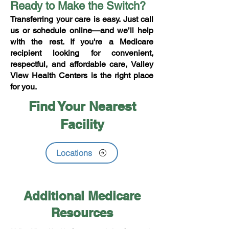
Ready to Make the Switch?
Transferring your care is easy. Just call
us or schedule online—and we’ll help
with the rest. If you're a Medicare
recipient looking for convenient,
respectful, and affordable care, Valley
View Health Centers is the right place
for you.
Find Your Nearest
Facility
Locations
Additional Medicare
Resources