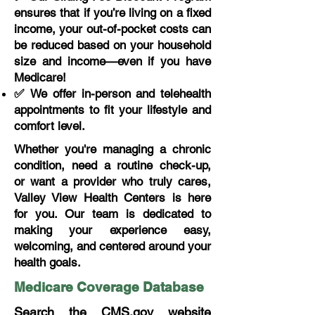
ensures that if you’re living on a fixed
income, your out-of-pocket costs can
be reduced based on your household
size and income—even if you have
Medicare!
✅ We offer in-person and telehealth
appointments to fit your lifestyle and
comfort level.
Whether you're managing a chronic
condition, need a routine check-up,
or want a provider who truly cares,
Valley View Health Centers is here
for you. Our team is dedicated to
making your experience easy,
welcoming, and centered around your
health goals.
Medicare Coverage Database
Search the CMS.gov website