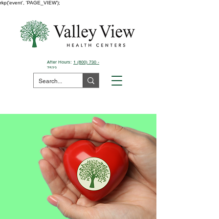
rkp('event', 'PAGE_VIEW');
After Hours:
1 (800) 730 -
7523
Pay Your Bill Here