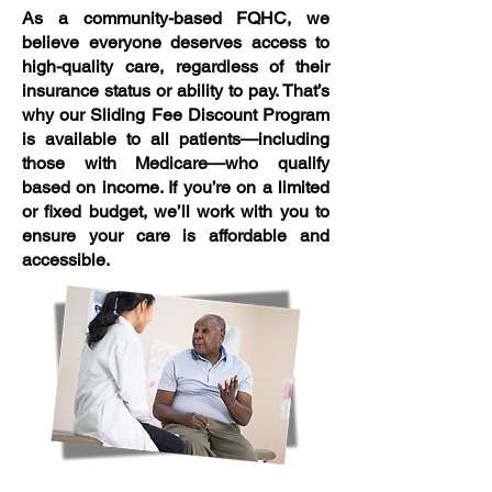
As a community-based FQHC, we
believe everyone deserves access to
high-quality care, regardless of their
insurance status or ability to pay. That’s
why our Sliding Fee Discount Program
is available to all patients—including
those with Medicare—who qualify
based on income. If you’re on a limited
or fixed budget, we’ll work with you to
ensure your care is affordable and
accessible.