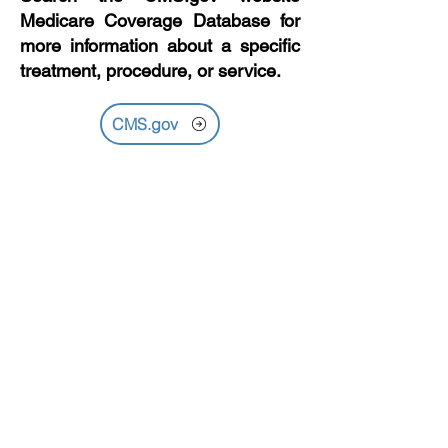
Medicare Coverage Database for
more information about a specific
treatment, procedure, or service.
CMS.gov