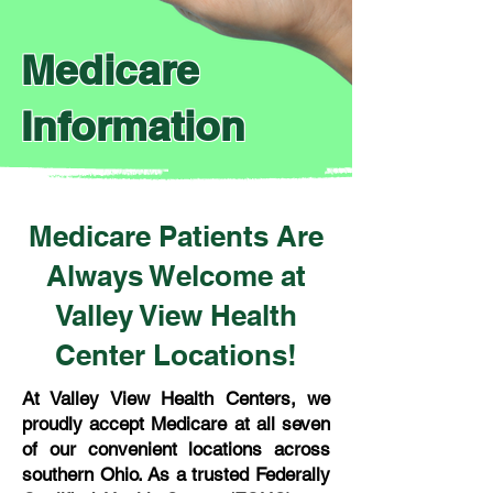
Medicare
Information
Medicare Patients Are
Always Welcome at
Valley View Health
Center Locations!
At Valley View Health Centers, we
proudly accept Medicare at all seven
of our convenient locations across
southern Ohio. As a trusted Federally