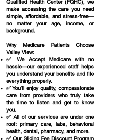
Qualified Health Center (FQHC), we
make accessing the care you need
simple, affordable, and stress-free—
no matter your age, income, or
background.
Why Medicare Patients Choose
Valley View:
✅ We Accept Medicare with no
hassle—our experienced staff helps
you understand your benefits and file
everything properly.
✅ You’ll enjoy quality, compassionate
care from providers who truly take
the time to listen and get to know
you.
✅ All of our services are under one
roof: primary care, labs, behavioral
health, dental, pharmacy, and more.
✅ Our Sliding Fee Discount Program