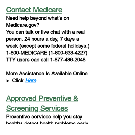
Contact Medicare
Need help beyond what’s on
Medicare.gov?
You can talk or live chat with a real
person, 24 hours a day, 7 days a
week (except some federal holidays.)
1-800-MEDICARE (
1-800-633-4227
)
TTY users can call
1-877-486-2048
More Assistance Is Available Online
>
Click
Here
Approved Preventive &
Screening Services
Preventive services help you stay
healthy, detect health problems early,
determine the most effective