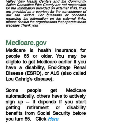
Valley View Health Centers and the Community
Action Committee Pike County are not responsible
for the information provided on external links. links
are provided as a courtesy for the convenience of
our site visitors. For questions or concerns
regarding the information on the external links,
please contact the organizations that operate those
websites. Thank you!
Medicare.gov
Medicare is health insurance for
people 65 or older. You may be
eligible to get Medicare earlier if you
have a disability, End-Stage Renal
Disease (ESRD), or ALS (also called
Lou Gehrig’s disease).
Some people get Medicare
automatically, others have to actively
sign up -- it depends if you start
getting retirement or disability
benefits from Social Security before
you turn 65. Click
Here