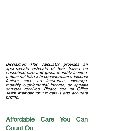
Disclaimer: This calculator provides an
approximate estimate of fees based on
household size and gross monthly income.
It does not take into consideration additional
factors such as insurance coverage,
monthly supplemental income, or specific
services received. Please see an Office
Team Member for full details and accurate
pricing.
Affordable Care You Can
Count On