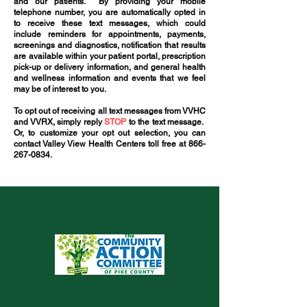
and our patients. By providing your mobile
telephone number, you are automatically opted in
to receive these text messages, which could
include reminders for appointments, payments,
screenings and diagnostics, notification that results
are available within your patient portal, prescription
pick-up or delivery information, and general health
and wellness information and events that we feel
may be of interest to you.
To opt out of receiving all text messages from VVHC
and VVRX, simply reply
STOP
to the text message.
Or, to customize your opt out selection, you can
contact Valley View Health Centers toll free at
866-
267-0834
.