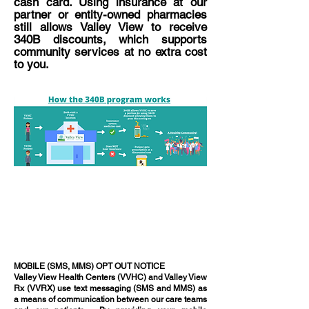
cash card. Using insurance at our
partner or entity-owned pharmacies
still allows Valley View to receive
340B discounts, which supports
community services at no extra cost
to you.
MOBILE (SMS, MMS) OPT OUT NOTICE
Valley View Health Centers (VVHC) and Valley View
Rx (VVRX) use text messaging (SMS and MMS) as
a means of communication between our care teams