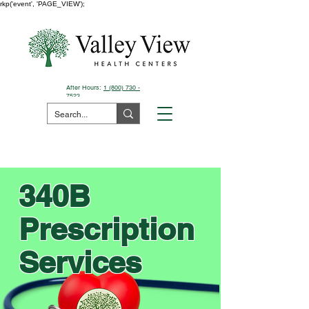
rkp('event', 'PAGE_VIEW');
After Hours:
1 (800) 730 -
7523
Pay Your Bill Here
340B
Prescription
Services