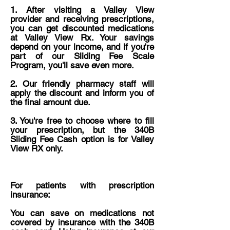
1. ​After visiting a Valley View
provider and receiving prescriptions,
you can get discounted medications
at Valley View Rx. Your savings
depend on your income, and if you're
part of our Sliding Fee Scale
Program, you'll save even more.
2. Our friendly pharmacy staff will
apply the discount and inform you of
the final amount due.
3. ​You're free to choose where to fill
your prescription, but the 340B
Sliding Fee Cash option is for Valley
View RX only.
For patients with prescription
insurance:
You can save on medications not
covered by insurance with the 340B