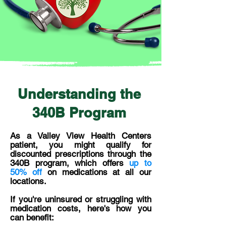
Understanding the
340B Program
As a Valley View Health Centers
patient, you might qualify for
discounted prescriptions through the
340B program, which offers
up to
50% off
on medications at all our
locations.
If you're uninsured or struggling with
medication costs, here's how you
can benefit: