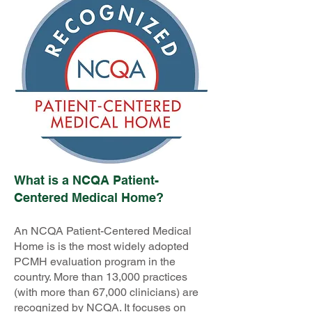
What is a NCQA Patient-
Centered Medical Home?
An NCQA Patient-Centered Medical
Home is is the most widely adopted
PCMH evaluation program in the
country. More than 13,000 practices
(with more than 67,000 clinicians) are
recognized by NCQA. It focuses on