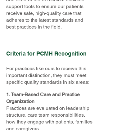
support tools to ensure our patients
receive safe, high-quality care that
adheres to the latest standards and
best practices in the field.
Criteria for PCMH Recognition
For practices like ours to receive this
important distinction, they must meet
specific quality standards in six areas:
1. Team-Based Care and Practice
Organization
Practices are evaluated on leadership
structure, care team responsibilities,
how they engage with patients, families
and caregivers.