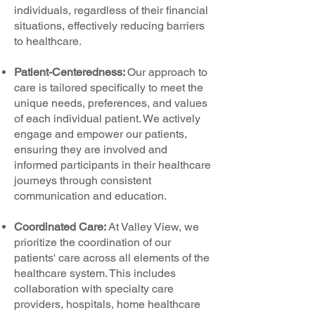
individuals, regardless of their financial
situations, effectively reducing barriers
to healthcare.
Patient-Centeredness:
Our approach to
care is tailored specifically to meet the
unique needs, preferences, and values
of each individual patient. We actively
engage and empower our patients,
ensuring they are involved and
informed participants in their healthcare
journeys through consistent
communication and education.
Coordinated Care:
At Valley View, we
prioritize the coordination of our
patients' care across all elements of the
healthcare system. This includes
collaboration with specialty care
providers, hospitals, home healthcare