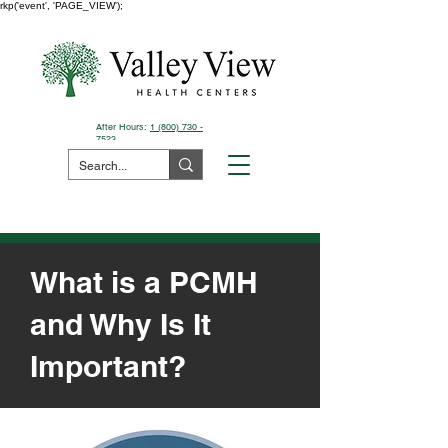
rkp('event', 'PAGE_VIEW');
After Hours:
1 (800) 730 -
7523
Pay Your Bill Here
What is a PCMH
and Why Is It
Important?