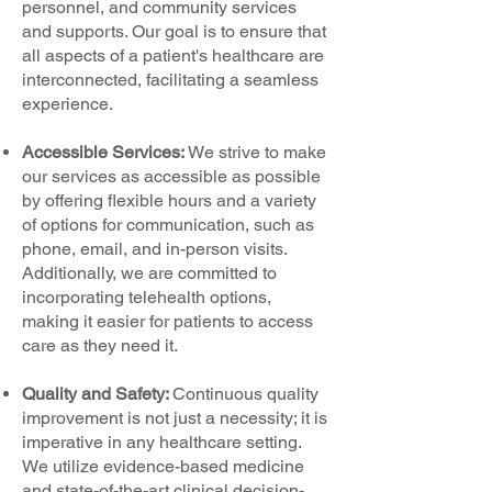
personnel, and community services
and supports. Our goal is to ensure that
all aspects of a patient's healthcare are
interconnected, facilitating a seamless
experience.
Accessible Services:
We strive to make
our services as accessible as possible
by offering flexible hours and a variety
of options for communication, such as
phone, email, and in-person visits.
Additionally, we are committed to
incorporating telehealth options,
making it easier for patients to access
care as they need it.
Quality and Safety:
Continuous quality
improvement is not just a necessity; it is
imperative in any healthcare setting.
We utilize evidence-based medicine
and state-of-the-art clinical decision-