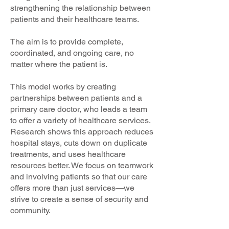
strengthening the relationship between
patients and their healthcare teams.
The aim is to provide complete,
coordinated, and ongoing care, no
matter where the patient is.
This model works by creating
partnerships between patients and a
primary care doctor, who leads a team
to offer a variety of healthcare services.
Research shows this approach reduces
hospital stays, cuts down on duplicate
treatments, and uses healthcare
resources better. We focus on teamwork
and involving patients so that our care
offers more than just services—we
strive to create a sense of security and
community.