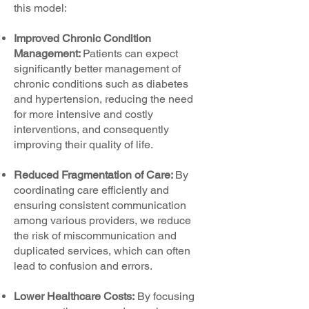
this model:
Improved Chronic Condition
Management:
Patients can expect
significantly better management of
chronic conditions such as diabetes
and hypertension, reducing the need
for more intensive and costly
interventions, and consequently
improving their quality of life.
Reduced Fragmentation of Care:
By
coordinating care efficiently and
ensuring consistent communication
among various providers, we reduce
the risk of miscommunication and
duplicated services, which can often
lead to confusion and errors.
Lower Healthcare Costs:
By focusing