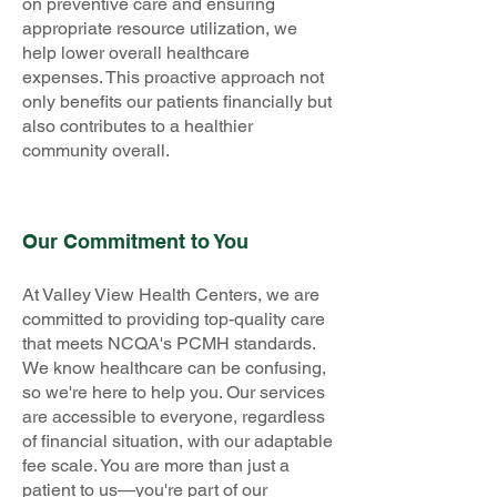
on preventive care and ensuring
appropriate resource utilization, we
help lower overall healthcare
expenses. This proactive approach not
only benefits our patients financially but
also contributes to a healthier
community overall.
Our Commitment to You
At Valley View Health Centers, we are
committed to providing top-quality care
that meets NCQA's PCMH standards.
We know healthcare can be confusing,
so we're here to help you. Our services
are accessible to everyone, regardless
of financial situation, with our adaptable
fee scale. You are more than just a
patient to us—you're part of our