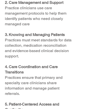
2. Care Management and Support
Practice clinicians use care
management protocols to help them
identify patients who need closely
managed care
3. Knowing and Managing Patients
Practices must meet standards for data
collection, medication reconciliation
and evidence-based clinical decision
support.
4. Care Coordination and Care
Transitions
Practices ensure that primary and
specialty care clinicians share
information and manage patient
referrals.
5. Patient-Centered Access and