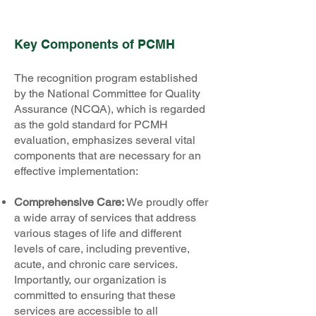
Key Components of PCMH
The recognition program established
by the National Committee for Quality
Assurance (NCQA), which is regarded
as the gold standard for PCMH
evaluation, emphasizes several vital
components that are necessary for an
effective implementation:
Comprehensive Care:
We proudly offer
a wide array of services that address
various stages of life and different
levels of care, including preventive,
acute, and chronic care services.
Importantly, our organization is
committed to ensuring that these
services are accessible to all