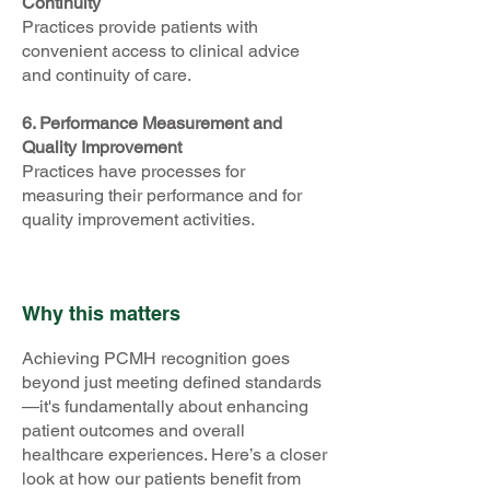
Continuity
Practices provide patients with
convenient access to clinical advice
and continuity of care.
6. Performance Measurement and
Quality Improvement
Practices have processes for
measuring their performance and for
quality improvement activities.
Why this matters
Achieving PCMH recognition goes
beyond just meeting defined standards
—it's fundamentally about enhancing
patient outcomes and overall
healthcare experiences. Here’s a closer
look at how our patients benefit from